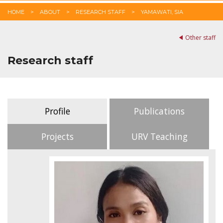
HOME
ABOUT
RESEARCH STAFF
YAMAWATI, SIA
Other staff
Research staff
Profile
Publications
Projects
URV Teaching