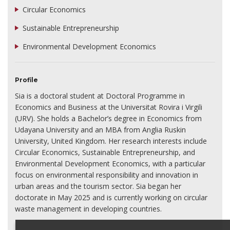
Circular Economics
Sustainable Entrepreneurship
Environmental Development Economics
Profile
Sia is a doctoral student at Doctoral Programme in
Economics and Business at the Universitat Rovira i Virgili
(URV). She holds a Bachelor’s degree in Economics from
Udayana University and an MBA from Anglia Ruskin
University, United Kingdom. Her research interests include
Circular Economics, Sustainable Entrepreneurship, and
Environmental Development Economics, with a particular
focus on environmental responsibility and innovation in
urban areas and the tourism sector. Sia began her
doctorate in May 2025 and is currently working on circular
waste management in developing countries.