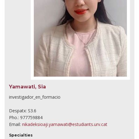
Yamawati, Sia
investigador_en_formacio
Despatx: S3.6
Pho.: 977759884
Email:
nikadeksioaji.yamawati@estudiants.urv.cat
Specialties