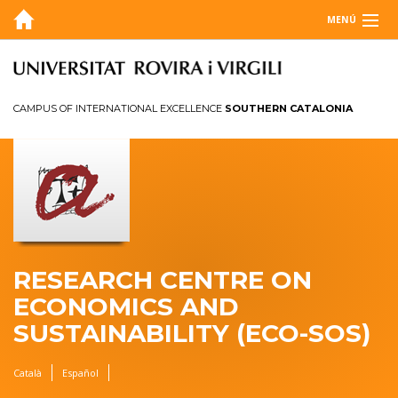
MENÚ
ABOUT
BLOG
CAMPUS OF INTERNATIONAL EXCELLENCE
SOUTHERN CATALONIA
AGENDA
RESEARCH
ANNUAL REPORT
CONTACT
RESEARCH CENTRE ON
ECONOMICS AND
SUSTAINABILITY (ECO-SOS)
Català
Español