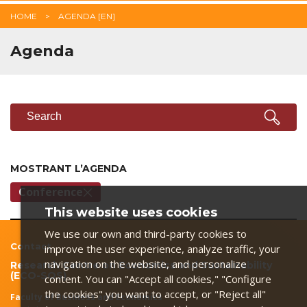
HOME
AGENDA [EN]
Agenda
SEARCH
Search
MOSTRANT L’AGENDA
Conference
This website uses cookies
We use our own and third-party cookies to
Contact
improve the user experience, analyze traffic, your
navigation on the website, and personalize
Research Centre on Economics and Sustainability
(ECO-SOS)
content. You can "Accept all cookies," "Configure
the cookies" you want to accept, or "Reject all"
Faculty of Business and Economics