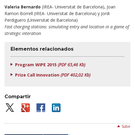
Valeria Bernardo
(IREA- Universitat de Barcelona), Joan
Ramon Borrell (IREA- Universitat de Barcelona) y Jordi
Perdiguero (Universitat de Barcelona)
Fast charging stations: simulating entry and location in a game of
strategic interation
Elementos relacionados
Program WIPE 2015
(PDF 65,46 Kb)
Prize Call Innovation
(PDF 402,02 Kb)
Compartir
Subir