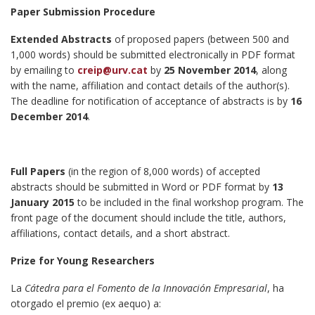
Paper Submission Procedure
Extended Abstracts
of proposed papers (between 500 and
1,000 words) should be submitted electronically in PDF format
by emailing to
creip@urv.cat
by
25 November 2014
, along
with the name, affiliation and contact details of the author(s).
The deadline for notification of acceptance of abstracts is by
16
December 2014
.
Full Papers
(in the region of 8,000 words) of accepted
abstracts should be submitted in Word or PDF format by
13
January 2015
to be included in the final workshop program. The
front page of the document should include the title, authors,
affiliations, contact details, and a short abstract.
Prize for Young Researchers
La
Cátedra para el Fomento de la Innovación Empresarial
, ha
otorgado el premio (ex aequo) a: