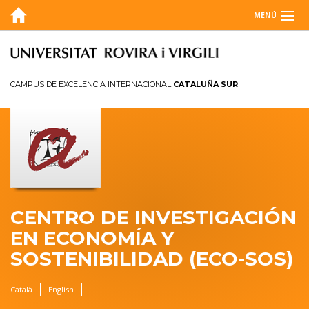
MENÚ
SOBRE NOSOTROS
BLOG
CAMPUS DE EXCELENCIA INTERNACIONAL
CATALUÑA SUR
AGENDA
INVESTIGACIÓN
MEMORIA
CONTACTO
CENTRO DE INVESTIGACIÓN
EN ECONOMÍA Y
SOSTENIBILIDAD (ECO-SOS)
Català
English