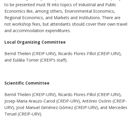
to be presented must fit into topics of Industrial and Public
Economics like, among others, Environmental Economics,
Regional Economics, and Markets and Institutions. There are
not workshop fees, but attendants should cover their own travel
and accommodation expenditures.
Local Organizing Committee
Bernd Theilen (CREIP-URV), Ricardo Flores-FIllol (CREIP-URV),
and Eulàlia Torner (CREIP’s staff).
Scientific Committee
Bernd Theilen (CREIP-URV), Ricardo Flores-FIllol (CREIP-URV),
Josep-Maria Arauzo-Carod (CREIP-URV), António Osório (CREIP-
URV), José Manuel Giménez-Gómez (CREIP-URV), and Mercedes
Teruel (CREIP-URV).