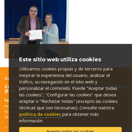
Este sitio web utiliza cookies
Utilizamos cookies propias y de terceros para
mejorar la experiencia del usuario, analizar el
Contacto
tráfico, su navegación en el sitio web y
Centro de Investigación en Economía y Sostenibilidad
personalizar el contenido. Puede "Aceptar todas
(ECO-SOS)
las cookies", "Configurar las cookies" que desea
Facultad de Economía y Empresa
aceptar o "Rechazar todas" (excepto las cookies
Av. de la Universitat, 1. 43204 Reus
técnicas que son necesarias). Consulte nuestra
eco-sos@urv.cat
política de cookies
para obtener más
Teléfono: 977 75
8910
– 977 75
9816
información.
Cómo llegar
Aceptar todas las cookies