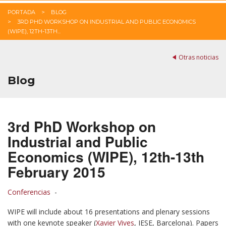
PORTADA
BLOG
3RD PHD WORKSHOP ON INDUSTRIAL AND PUBLIC ECONOMICS
(WIPE), 12TH-13TH...
Otras noticias
Blog
3rd PhD Workshop on
Industrial and Public
Economics (WIPE), 12th-13th
February 2015
Conferencias
-
WIPE will include about 16 presentations and plenary sessions
with one keynote speaker (
Xavier Vives
, IESE, Barcelona). Papers