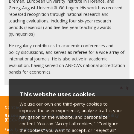
Bremen, European University Institute in Florence, and
Georg-August-Universität Göttingen. His work has received
repeated recognition through national research and
teaching evaluations, including four six-year research
periods (sexenios) and five five-year teaching awards
(quinquenios).
He regularly contributes to academic conferences and
policy discussions, and serves as referee for a wide array of
international journals. He is also active in academic
evaluation, having served on ANECA's national accreditation
panels for economics.
Up
This website uses cookies
We use our own and third-party cookies to
Contact
improve the user experience, analyze traffic, your
Research Centre on Economics and Sustainability
navigation on the website, and personalize
(ECO-SOS)
content. You can "Accept all cookies," "Configure
Faculty of Business and Economics
the cookies" you want to accept, or "Reject all"