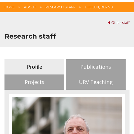
HOME
ABOUT
RESEARCH STAFF
THEILEN, BERND
Other staff
Research staff
Profile
Publications
Projects
URV Teaching