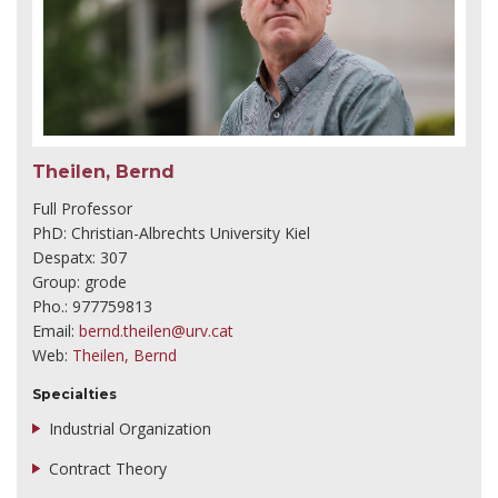
Theilen, Bernd
Full Professor
PhD: Christian-Albrechts University Kiel
Despatx: 307
Group: grode
Pho.: 977759813
Email:
bernd.theilen@urv.cat
Web:
Theilen, Bernd
Specialties
Industrial Organization
Contract Theory