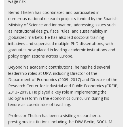
wage risk.
Bernd Theilen has coordinated and participated in
numerous national research projects funded by the Spanish
Ministry of Science and Innovation, addressing issues such
as institutional design, fiscal rules, and sustainability in
globalized markets. He has also led doctoral training
initiatives and supervised multiple PhD dissertations, with
graduates now placed in leading academic institutions and
policy organizations across Europe.
Beyond his academic contributions, he has held several
leadership roles at URV, including Director of the
Department of Economics (2009–2017) and Director of the
Research Center for Industrial and Public Economics (CREIP,
2013–2019). He played a key role in implementing the
Bologna reform in the economics curriculum during his
tenure as coordinator of teaching.
Professor Theilen has been a visiting researcher at
prestigious institutions including the DIW Berlin, SOCIUM