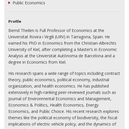
Public Economics
Profile
Bernd Theilen is Full Professor of Economics at the
Universitat Rovira i Virgili (URV) in Tarragona, Spain. He
earned his PhD in Economics from the Christian-Albrechts
University of Kiel, after completing a Master’s in Economic
Analysis at the Universitat Autònoma de Barcelona and a
degree in Economics from Kiel.
His research spans a wide range of topics including contract
theory, public economics, political economy, industrial
organization, and health economics. He has published
extensively in high-ranking peer-reviewed journals such as
Journal of Environmental Economics and Management,
Economics & Politics, Health Economics, Energy
Economics, and Public Choice. His recent research explores
themes like the political economy of biodiversity, the fiscal
implications of electric vehicle policy, and the dynamics of