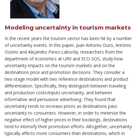
Modeling uncertainty in tourism markets
In the recent years the tourism sector has been hit by a number
of uncertainty events. In this paper, Juan Antonio Duro, António
Osório and Alejandro Perez-Laborda, researchers from the
department of economics at URV and ECO-SOS, study how
uncertainty impacts on the tourism markets and on the
destinations price and promotion decisions. They consider a
two-stage model with two reference destinations and product
differentiation. Specifically, they distinguish between traveling
and production costs/inputs uncertainty, and between
informative and persuasive advertising. They found that
uncertainty tends to increase prices as destinations pass
uncertainty to consumers. However, in order to minimize the
negative effect of higher prices in their bookings, destinations
tend to intensify their promotion efforts. Altogether, uncertainty
typically affects more consumers than destinations, which in