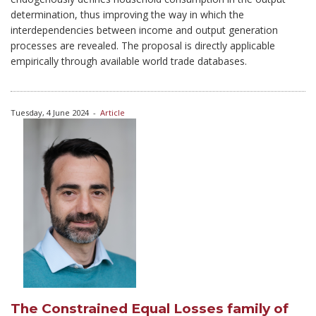
determination, thus improving the way in which the
interdependencies between income and output generation
processes are revealed. The proposal is directly applicable
empirically through available world trade databases.
Tuesday, 4 June 2024
-
Article
The Constrained Equal Losses family of