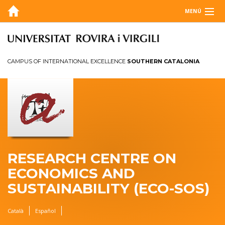
MENÚ
ABOUT
BLOG
CAMPUS OF INTERNATIONAL EXCELLENCE
SOUTHERN CATALONIA
AGENDA
RESEARCH
ANNUAL REPORT
CONTACT
RESEARCH CENTRE ON
ECONOMICS AND
SUSTAINABILITY (ECO-SOS)
Català
Español