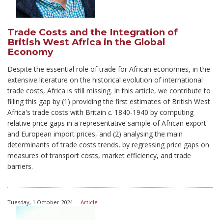
Trade Costs and the Integration of
British West Africa in the Global
Economy
Despite the essential role of trade for African economies, in the
extensive literature on the historical evolution of international
trade costs, Africa is still missing. In this article, we contribute to
filling this gap by (1) providing the first estimates of British West
Africa's trade costs with Britain
c
. 1840-1940 by computing
relative price gaps in a representative sample of African export
and European import prices, and (2) analysing the main
determinants of trade costs trends, by regressing price gaps on
measures of transport costs, market efficiency, and trade
barriers.
Tuesday, 1 October 2024
-
Article