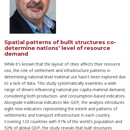
Spatial patterns of built structures co-
determine nations’ level of resource
demand
While it's known that the layout of cities affects their resource
use, the role of settlement and infrastructure patterns in
determining national-level material use hasn't been explored due
to a lack of data. This study systematically examines a wide
range of drivers influencing national per-capita material demand,
considering both production- and consumption-based indicators.
Alongside traditional indicators like GDP, the analysis introduces
eight new indicators representing the extent and patterns of
settlements and transport infrastructure in each country.
Covering 123 countries with 91% of the world's population and
92% of global GDP, the study reveals that built structures