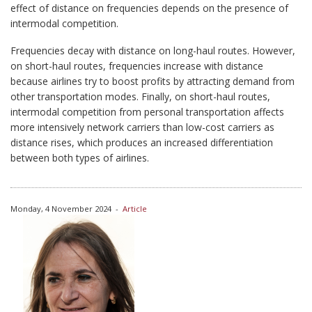
effect of distance on frequencies depends on the presence of
intermodal competition.
Frequencies decay with distance on long-haul routes. However,
on short-haul routes, frequencies increase with distance
because airlines try to boost profits by attracting demand from
other transportation modes. Finally, on short-haul routes,
intermodal competition from personal transportation affects
more intensively network carriers than low-cost carriers as
distance rises, which produces an increased differentiation
between both types of airlines.
Monday, 4 November 2024
-
Article