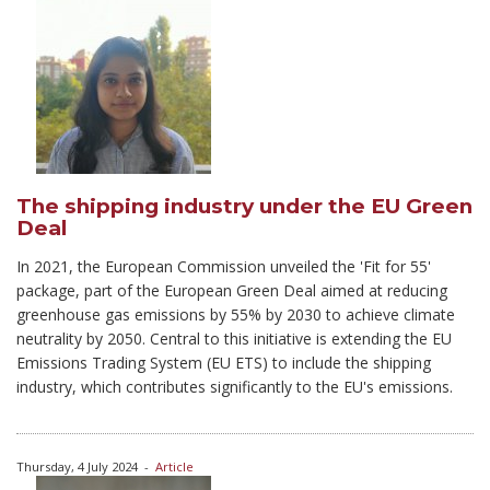
The shipping industry under the EU Green
Deal
In 2021, the European Commission unveiled the 'Fit for 55'
package, part of the European Green Deal aimed at reducing
greenhouse gas emissions by 55% by 2030 to achieve climate
neutrality by 2050. Central to this initiative is extending the EU
Emissions Trading System (EU ETS) to include the shipping
industry, which contributes significantly to the EU's emissions.
Thursday, 4 July 2024
-
Article