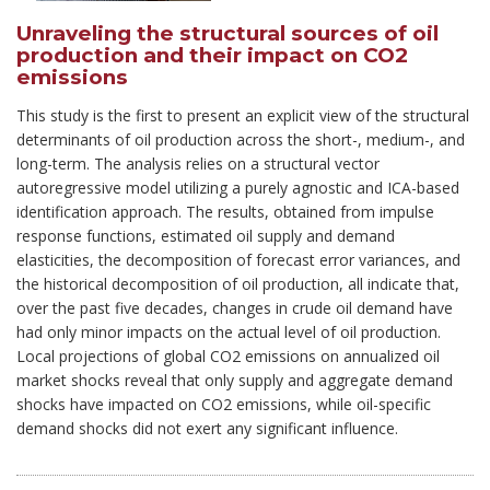
Unraveling the structural sources of oil
production and their impact on CO2
emissions
This study is the first to present an explicit view of the structural
determinants of oil production across the short-, medium-, and
long-term. The analysis relies on a structural vector
autoregressive model utilizing a purely agnostic and ICA-based
identification approach. The results, obtained from impulse
response functions, estimated oil supply and demand
elasticities, the decomposition of forecast error variances, and
the historical decomposition of oil production, all indicate that,
over the past five decades, changes in crude oil demand have
had only minor impacts on the actual level of oil production.
Local projections of global CO2 emissions on annualized oil
market shocks reveal that only supply and aggregate demand
shocks have impacted on CO2 emissions, while oil-specific
demand shocks did not exert any significant influence.