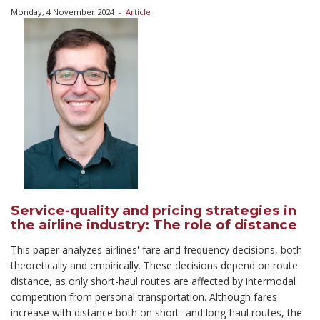
Monday, 4 November 2024
-
Article
Service-quality and pricing strategies in
the airline industry: The role of distance
This paper analyzes airlines' fare and frequency decisions, both
theoretically and empirically. These decisions depend on route
distance, as only short-haul routes are affected by intermodal
competition from personal transportation. Although fares
increase with distance both on short- and long-haul routes, the