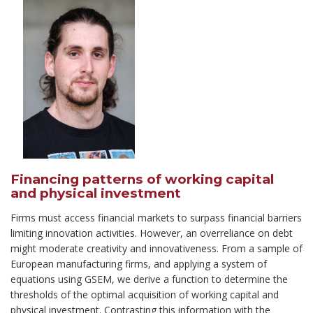
Financing patterns of working capital
and physical investment
Firms must access financial markets to surpass financial barriers
limiting innovation activities. However, an overreliance on debt
might moderate creativity and innovativeness. From a sample of
European manufacturing firms, and applying a system of
equations using GSEM, we derive a function to determine the
thresholds of the optimal acquisition of working capital and
physical investment. Contrasting this information with the