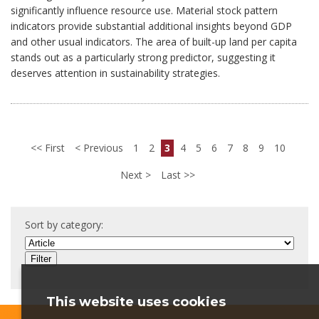
significantly influence resource use. Material stock pattern
indicators provide substantial additional insights beyond GDP
and other usual indicators. The area of built-up land per capita
stands out as a particularly strong predictor, suggesting it
deserves attention in sustainability strategies.
First
Previous
1
2
3
4
5
6
7
8
9
10
Next
Last
Sort by category:
This website uses cookies