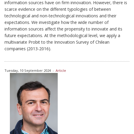
information sources have on firm innovation. However, there is
scarce evidence on the different typologies of between
technological and non-technological innovations and their
expectations. We investigate how the wide number of
information sources affect the propensity to innovate and its
future expectations. At the methodological level, we apply a
multivariate Probit to the Innovation Survey of Chilean
companies (2013-2016).
Tuesday, 10 September 2024
-
Article