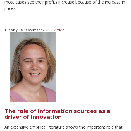
most cases see their profits increase because of the increase in
prices.
Tuesday, 10 September 2024
-
Article
The role of information sources as a
driver of innovation
An extensive empirical literature shows the important role that