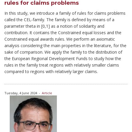
rules for claims problems
In this study, we introduce a family of rules for claims problems
called the CEL-family. The family is defined by means of a
parameter theta in [0,1] as a notion of solidarity and
contribution. It contains the Constrained equal losses and the
Constrained equal awards rules. We perform an axiomatic
analysis considering the main properties in the literature, for the
sake of comparison. We apply the family to the distribution of
the European Regional Development Funds to study how the
rules in the family treat regions with relatively smaller claims
compared to regions with relatively larger claims.
Tuesday, 4 June 2024
-
Article