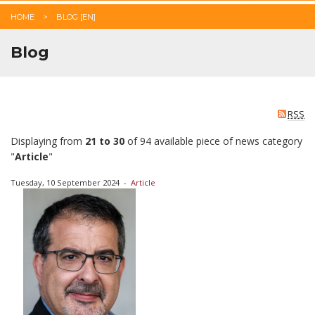
HOME
BLOG [EN]
Blog
RSS
Displaying from
21 to 30
of 94 available piece of news category
"
Article
"
Tuesday, 10 September 2024
-
Article