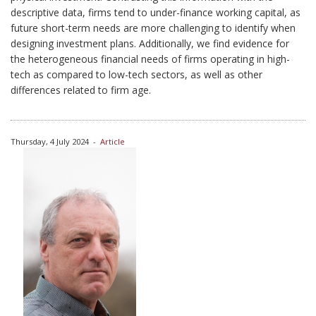
descriptive data, firms tend to under-finance working capital, as
future short-term needs are more challenging to identify when
designing investment plans. Additionally, we find evidence for
the heterogeneous financial needs of firms operating in high-
tech as compared to low-tech sectors, as well as other
differences related to firm age.
Thursday, 4 July 2024
-
Article