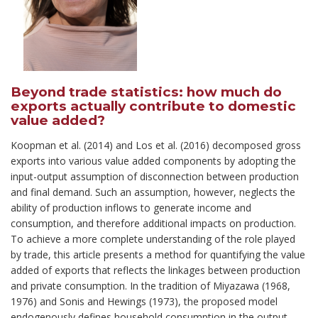
Beyond trade statistics: how much do
exports actually contribute to domestic
value added?
Koopman
et al.
(2014) and Los et al. (2016) decomposed gross
exports into various value
added components by adopting the
input-output assumption of disconnection between production
and final demand. Such an assumption, however, neglects the
ability of production inflows to generate income and
consumption, and therefore additional impacts on production.
To achieve a more complete understanding of the role played
by trade, this article presents a method for quantifying the value
added of exports that reflects the linkages between production
and private consumption. In the tradition of Miyazawa (1968,
1976) and Sonis and Hewings (1973), the proposed model
endogenously defines household consumption in the output